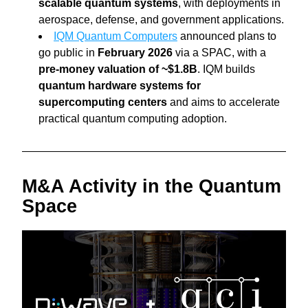
scalable quantum systems
, with deployments in 
aerospace, defense, and government applications.
IQM Quantum Computers
 announced plans to 
go public in 
February 2026 
via a SPAC, with a 
pre-money valuation of ~$1.8B
. IQM builds 
quantum hardware systems for 
supercomputing centers 
and aims to accelerate 
practical quantum computing adoption.
M&A Activity in the Quantum 
Space