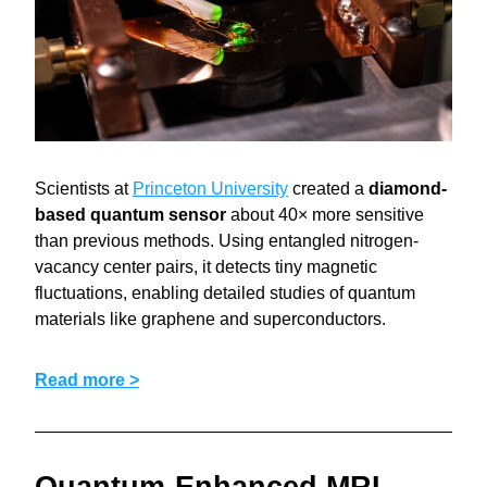
Scientists at 
Princeton University
 created a 
diamond-
based quantum sensor
 about 40× more sensitive 
than previous methods. Using entangled nitrogen-
vacancy center pairs, it detects tiny magnetic 
fluctuations, enabling detailed studies of quantum 
materials like graphene and superconductors.
Read more >