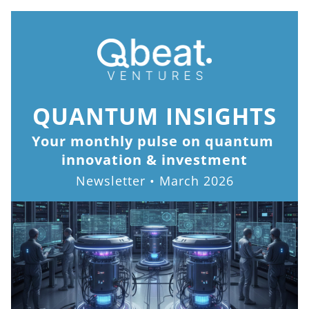
QUANTUM INSIGHTS
Your monthly pulse on quantum 
innovation & investment
Newsletter • March 2026