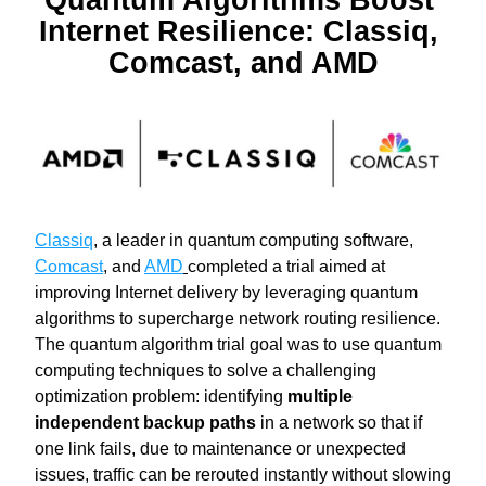
Quantum Algorithms Boost 
Internet Resilience: Classiq, 
Comcast, and AMD
Classiq
, a leader in quantum computing software, 
Comcast
, and 
AMD
completed a trial aimed at 
improving Internet delivery by leveraging quantum 
algorithms to supercharge network routing resilience. 
The quantum algorithm trial goal was to use quantum 
computing techniques to solve a challenging 
optimization problem: identifying 
multiple 
independent backup paths
 in a network so that if 
one link fails, due to maintenance or unexpected 
issues, traffic can be rerouted instantly without slowing 