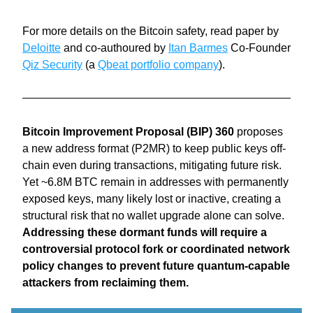
For more details on the Bitcoin safety, read paper by 
Deloitte
 and co-authoured by 
Itan Barmes
 Co-Founder 
Qiz Security
 (a 
Qbeat portfolio company
).
Bitcoin Improvement Proposal (BIP) 360
 proposes 
a new address format (P2MR) to keep public keys off-
chain even during transactions, mitigating future risk. 
Yet ~6.8M BTC remain in addresses with permanently 
exposed keys, many likely lost or inactive, creating a 
structural risk that no wallet upgrade alone can solve. 
Addressing these dormant funds will require a 
controversial protocol fork or coordinated network 
policy changes to prevent future quantum-capable 
attackers from reclaiming them.