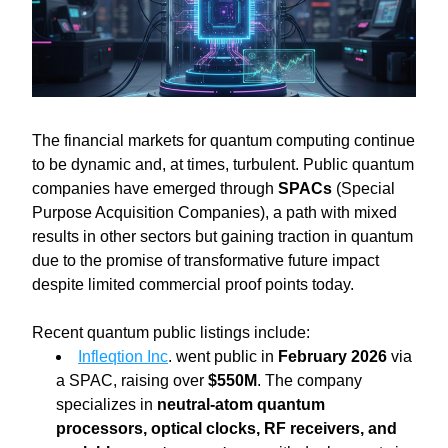
The financial markets for quantum computing continue 
to be dynamic and, at times, turbulent. Public quantum 
companies have emerged through 
SPACs
 (Special 
Purpose Acquisition Companies), a path with mixed 
results in other sectors but gaining traction in quantum 
due to the promise of transformative future impact 
despite limited commercial proof points today.
Recent quantum public listings include:
Infleqtion Inc
. went public in 
February 2026 
via 
a SPAC, raising over 
$550M
. The company 
specializes in 
neutral-atom quantum 
processors, optical clocks, RF receivers, and 