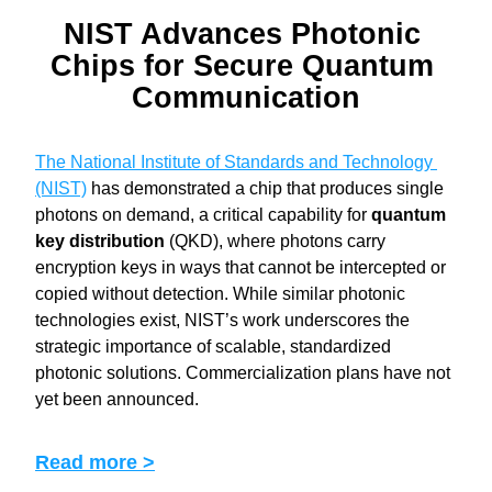
NIST Advances Photonic 
Chips for Secure Quantum 
Communication
The National Institute of Standards and Technology 
(NIST)
 has demonstrated a chip that produces single 
photons on demand, a critical capability for 
quantum 
key distribution
 (QKD), where photons carry 
encryption keys in ways that cannot be intercepted or 
copied without detection. While similar photonic 
technologies exist, NIST’s work underscores the 
strategic importance of scalable, standardized 
photonic solutions. Commercialization plans have not 
yet been announced.
Read more >