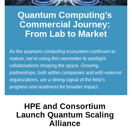
Quantum Computing’s 
Commercial Journey: 
From Lab to Market
As the quantum computing ecosystem continues to 
mature, we’re using this newsletter to spotlight 
collaborations shaping the space. Growing 
partnerships, both within companies and with external 
organizations, are a strong signal of the field’s 
progress and readiness for broader impact. 
HPE and Consortium 
Launch Quantum Scaling 
Alliance 