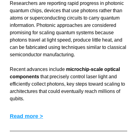
Researchers are reporting rapid progress in photonic 
quantum chips, devices that use photons rather than 
atoms or superconducting circuits to carry quantum 
information. Photonic approaches are considered 
promising for scaling quantum systems because 
photons travel at light speed, produce little heat, and 
can be fabricated using techniques similar to classical 
semiconductor manufacturing.
Recent advances include 
microchip-scale optical 
components
 that precisely control laser light and 
efficiently collect photons, key steps toward scaling to 
architectures that could eventually reach millions of 
qubits.
Read more >