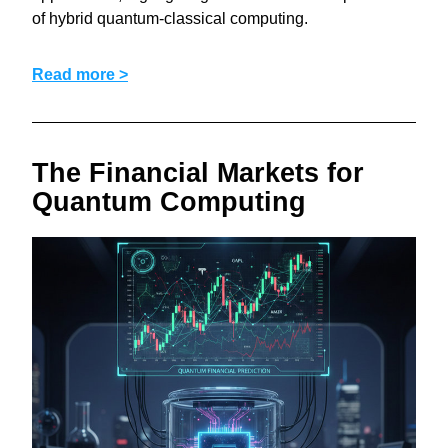
of hybrid quantum-classical computing.
Read more >
The Financial Markets for 
Quantum Computing