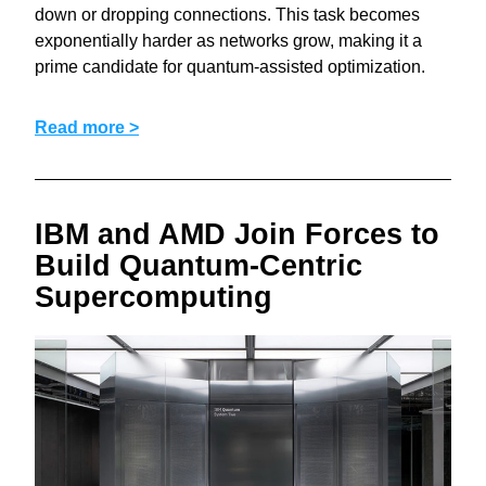
down or dropping connections. This task becomes 
exponentially harder as networks grow, making it a 
prime candidate for quantum‑assisted optimization.
Read more >
IBM and AMD Join Forces to 
Build Quantum-Centric 
Supercomputing 