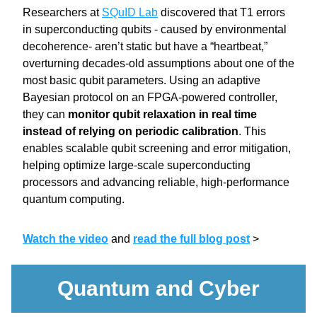
Researchers at 
SQuID Lab
 discovered that T1 errors 
in superconducting qubits - caused by environmental 
decoherence- aren’t static but have a “heartbeat,” 
overturning decades-old assumptions about one of the 
most basic qubit parameters. Using an adaptive 
Bayesian protocol on an FPGA-powered controller, 
they can 
monitor qubit relaxation in real time 
instead of relying on periodic calibration
. This 
enables scalable qubit screening and error mitigation, 
helping optimize large-scale superconducting 
processors and advancing reliable, high-performance 
quantum computing.
Watch the video
and 
read the full blog post
>
Quantum and Cyber