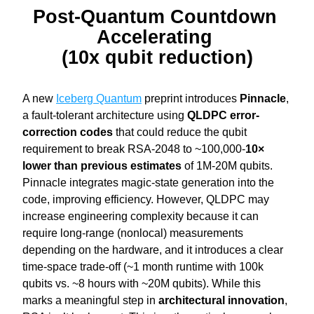
Post-Quantum Countdown 
Accelerating 
(10x qubit reduction)
A new 
Iceberg Quantum
 preprint introduces
 Pinnacle
, 
a fault-tolerant architecture using 
QLDPC error-
correction
codes 
that could reduce the qubit 
requirement to break RSA-2048 to ~100,000-
10× 
lower than previous estimates
 of 1M-20M qubits.
Pinnacle integrates magic-state generation into the 
code, improving efficiency. However, QLDPC may 
increase engineering complexity because it can 
require long-range (nonlocal) measurements 
depending on the hardware, and it introduces a clear 
time-space trade-off (~1 month runtime with 100k 
qubits vs. ~8 hours with ~20M qubits). While this 
marks a meaningful step in 
architectural innovation
, 