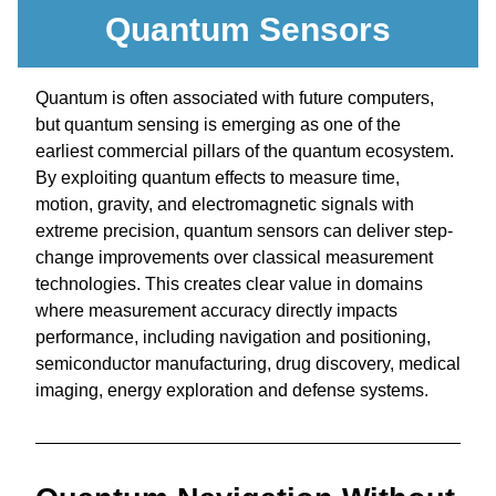
Quantum Sensors
Quantum is often associated with future computers, 
but 
quantum sensing
 is emerging as one of the 
earliest commercial pillars of the quantum ecosystem. 
By exploiting quantum effects to measure time, 
motion, gravity, and electromagnetic signals with 
extreme precision, quantum sensors can deliver step-
change improvements over classical measurement 
technologies. This creates clear value in domains 
where measurement accuracy directly impacts 
performance, including navigation and positioning, 
semiconductor manufacturing, drug discovery, medical 
imaging, energy exploration and defense systems.