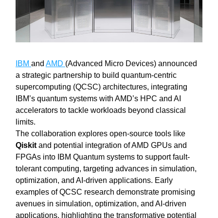
IBM 
and 
AMD 
(Advanced Micro Devices) announced 
a strategic partnership to build quantum-centric 
supercomputing (QCSC) architectures, integrating 
IBM’s quantum systems with AMD’s HPC and AI 
accelerators to tackle workloads beyond classical 
limits.
The collaboration explores open-source tools like 
Qiskit
 and potential integration of AMD GPUs and 
FPGAs into IBM Quantum systems to support fault-
tolerant computing, targeting advances in simulation, 
optimization, and AI-driven applications. Early 
examples of QCSC research demonstrate promising 
avenues in simulation, optimization, and AI‑driven 
applications, highlighting the transformative potential 