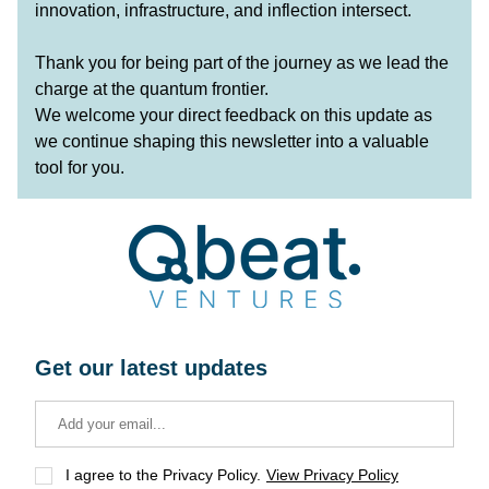
innovation, infrastructure, and inflection intersect.
Thank you for being part of the journey as we lead the 
charge at the quantum frontier.
We welcome your direct feedback on this update as 
we continue shaping this newsletter into a valuable 
tool for you.
Get our latest updates
I agree to the Privacy Policy.
View Privacy Policy