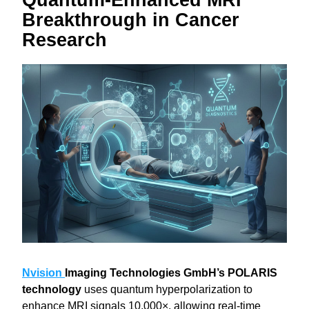
Quantum‑Enhanced MRI 
Breakthrough in Cancer 
Research
Nvision 
Imaging Technologies GmbH’s POLARIS 
technology
 uses quantum hyperpolarization to 
enhance MRI signals 10,000×, allowing real-time 