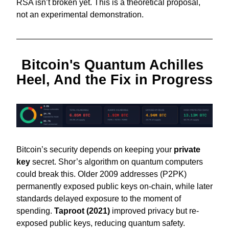
RSA isn’t broken yet. This is a theoretical proposal, 
not an experimental demonstration. 
Bitcoin's Quantum Achilles 
Heel, And the Fix in Progress
Bitcoin’s security depends on keeping your 
private 
key
 secret. Shor’s algorithm on quantum computers 
could break this. Older 2009 addresses (P2PK) 
permanently exposed public keys on-chain, while later 
standards delayed exposure to the moment of 
spending. 
Taproot (2021)
 improved privacy but re-
exposed public keys, reducing quantum safety.