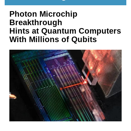
Photon Microchip 
Breakthrough 
Hints at Quantum Computers 
With Millions of Qubits