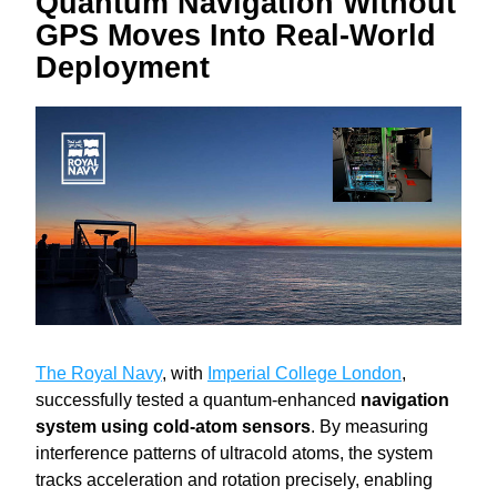
Quantum Navigation Without 
GPS Moves Into Real-World 
Deployment
The Royal Navy
, with 
Imperial College London
, 
successfully tested a quantum-enhanced 
navigation 
system using cold-atom sensors
. By measuring 
interference patterns of ultracold atoms, the system 
tracks acceleration and rotation precisely, enabling 