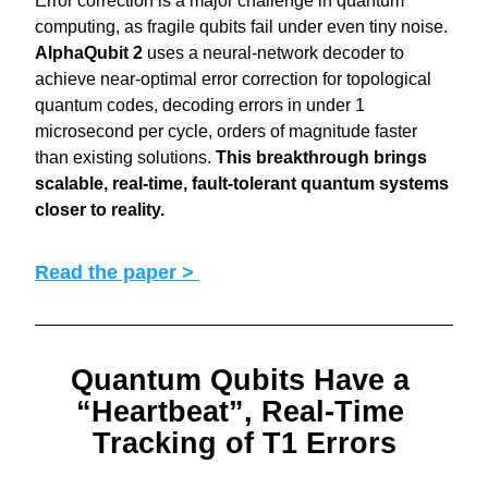
Error correction is a major challenge in quantum 
computing, as fragile qubits fail under even tiny noise. 
AlphaQubit 2
 uses a neural-network decoder to 
achieve near-optimal error correction for topological 
quantum codes, decoding errors in under 1 
microsecond per cycle, orders of magnitude faster 
than existing solutions. 
This breakthrough brings 
scalable, real-time, fault-tolerant quantum systems 
closer to reality.
Read the paper > 
Quantum Qubits Have a 
“Heartbeat”, Real-Time 
Tracking of T1 Errors