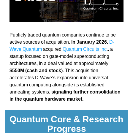
Publicly traded quantum companies continue to be 
active sources of acquisition. 
In January 2026, 
D-
Wave Quantum
 acquired 
Quantum Circuits Inc
., a 
startup focused on gate-model superconducting 
architectures, in a deal valued at approximately 
$550M (cash and stock)
. This acquisition 
accelerates D-Wave’s expansion into universal 
quantum computing alongside its established 
annealing systems, 
signaling further consolidation 
in the quantum hardware market.
Quantum Core & Research 
Progress