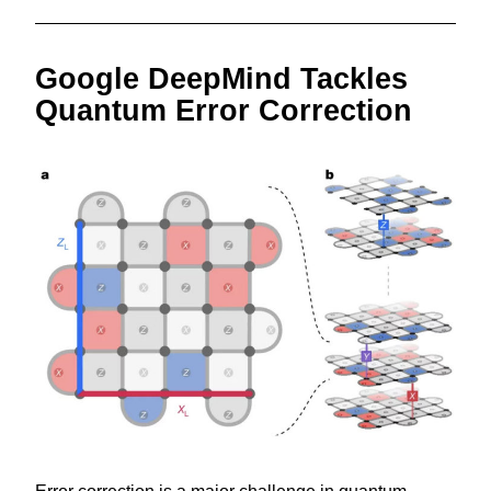
Google DeepMind Tackles 
Quantum Error Correction