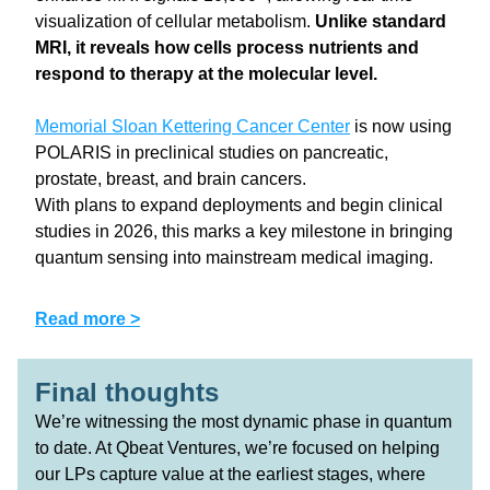
visualization of cellular metabolism. 
Unlike standard 
MRI, it reveals how cells process nutrients and 
respond to therapy at the molecular level.
Memorial Sloan Kettering Cancer Center
 is now using 
POLARIS in preclinical studies on pancreatic, 
prostate, breast, and brain cancers.
With plans to expand deployments and begin clinical 
studies in 2026, this marks a key milestone in bringing 
quantum sensing into mainstream medical imaging.
Read more >
Final thoughts 
We’re witnessing the most dynamic phase in quantum 
to date. At Qbeat Ventures, we’re focused on helping 
our LPs capture value at the earliest stages, where 