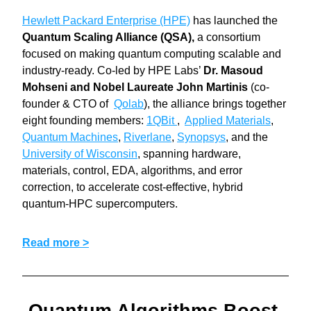
Hewlett Packard Enterprise (HPE)
 has launched the 
Quantum Scaling Alliance (QSA),
 a consortium 
focused on making quantum computing scalable and 
industry-ready. Co-led by HPE Labs’ 
Dr. Masoud 
Mohseni and Nobel Laureate John Martinis 
(co-
founder & CTO of  
Qolab
), the alliance brings together 
eight founding members: 
1QBit 
,  
Applied Materials
, 
Quantum Machines
, 
Riverlane
, 
Synopsys
, and the 
University of Wisconsin
, spanning hardware, 
materials, control, EDA, algorithms, and error 
correction, to accelerate cost-effective, hybrid 
quantum-HPC supercomputers.
Read more >