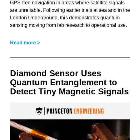
GPS-free navigation in areas where satellite signals 
are unreliable. Following earlier trials at sea and in the 
London Underground, this demonstrates quantum 
sensing moving from lab research to operational use.
Read more >
Diamond Sensor Uses 
Quantum Entanglement to 
Detect Tiny Magnetic Signals