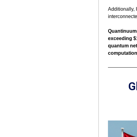
Additionally,
interconnecte
Quantinuum w
exceeding $
quantum netw
computationa
G