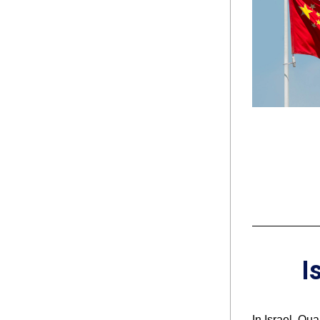
I
In Israel, Qu