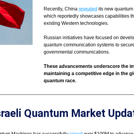
Recently, China 
revealed
 its new quantum 
which reportedly showcases capabilities th
existing Western technologies. 
Russian initiatives have focused on develo
quantum communication systems to secure 
governmental communications. 
These advancements underscore the imp
maintaining a competitive edge in the gl
quantum race.
sraeli Quantum Market Upda
antum Machines has successfully 
raised
 over $100M to advance 