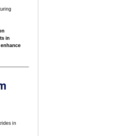
uring 
n 
 in 
 enhance 
m 
ides in 