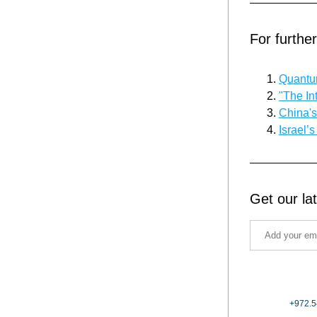
For furthe
Quantum
"The In
China'
Israel’
Get our la
+972.5