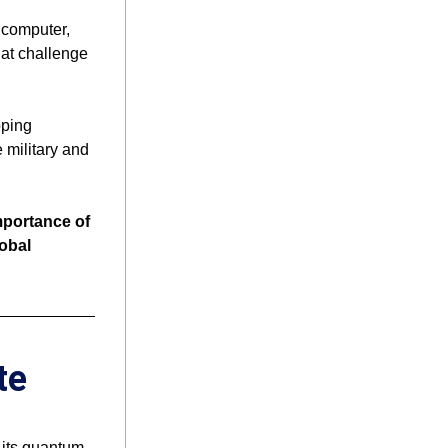
computer, 
at challenge 
ping 
military and 
ortance of 
obal 
te
its quantum 