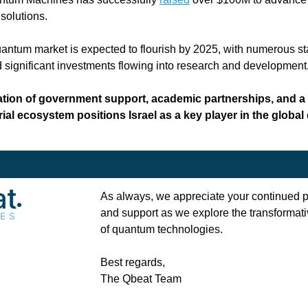
 solutions.
uantum market is expected to flourish by 2025, with numerous sta
significant investments flowing into research and development.
ion of government support, academic partnerships, and a v
ial ecosystem positions Israel as a key player in the global
As always, we appreciate your continued pa
and support as we explore the transformativ
of quantum technologies.
Best regards, 
The Qbeat Team