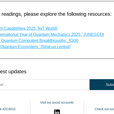
r readings, please explore the following resources:
 Capabilities 2025, [IoT World]
ternational Year of Quantum Mechanics 2025," [UNESCO]
s Quantum Computing Breakthroughs,
 [GQI]
s Quantum Ecosystem,
 [Strat-up central]
test updates
Subs
Visit our social accounts
4.420.8010
Check out our 