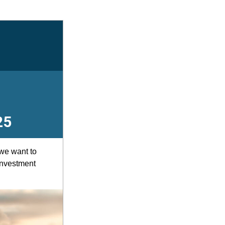
25
e want to 
nvestment 