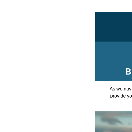
B
As we navi
provide yo