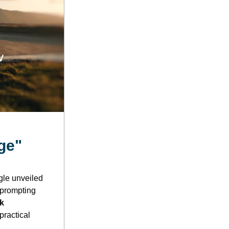
ge"
le unveiled 
prompting 
k 
ractical 