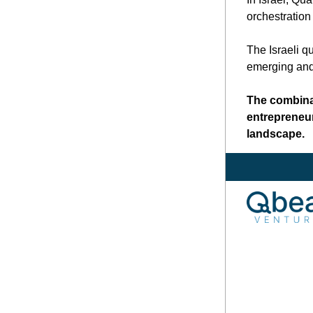
orchestration
The Israeli q
emerging and 
The combinat
entrepreneur
landscape.