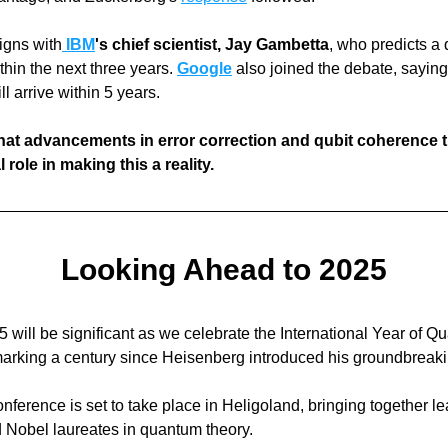
igns with
IBM
's chief scientist, Jay Gambetta
, who predicts a
hin the next three years. 
Google
also joined the debate, sayin
l arrive within 5 years. 
hat advancements in error correction and qubit coherence ti
l role in making this a reality.
Looking Ahead to 2025
 will be significant as we celebrate the International Year of Q
onference is set to take place in Heligoland, bringing together le
d Nobel laureates in quantum theory. 