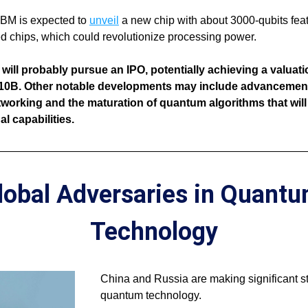
 IBM is expected to 
unveil
 a new chip with about 3000-qubits feat
d chips, which could revolutionize processing power. 
ill probably pursue an IPO, potentially achieving a valuatio
10B. Other notable developments may include advancements
orking and the maturation of quantum algorithms that will
l capabilities.
lobal Adversaries in Quantu
Technology
China and Russia are making significant str
quantum technology. 