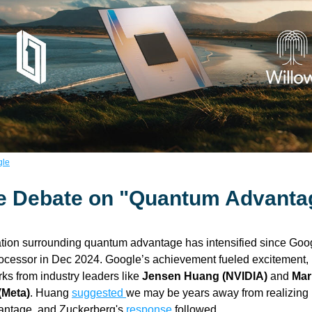
gle
e Debate on "Quantum Advanta
tion surrounding quantum advantage has intensified since Goog
ocessor in Dec 2024. Google’s achievement fueled excitement, 
ks from industry leaders like 
Jensen Huang (NVIDIA)
 and
 Mar
(Meta)
. Huang 
suggested 
we may be years away from realizing p
ntage, and Zuckerberg's 
response
 followed. 