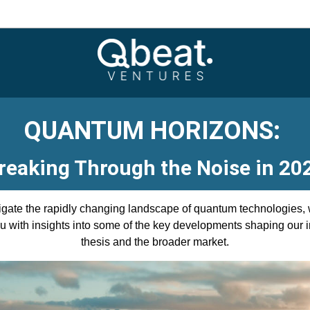
QUANTUM HORIZONS: 
reaking Through the Noise in 20
gate the rapidly changing landscape of quantum technologies, w
u with insights into some of the key developments shaping our i
thesis and the broader market.