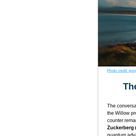
Photo credit: goo
Th
The conversa
the Willow pr
counter remar
Zuckerberg 
quantum adva