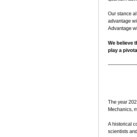
Our stance al
advantage wit
Advantage wil
We believe t
play a pivota
The year 2025
A historical c
scientists an