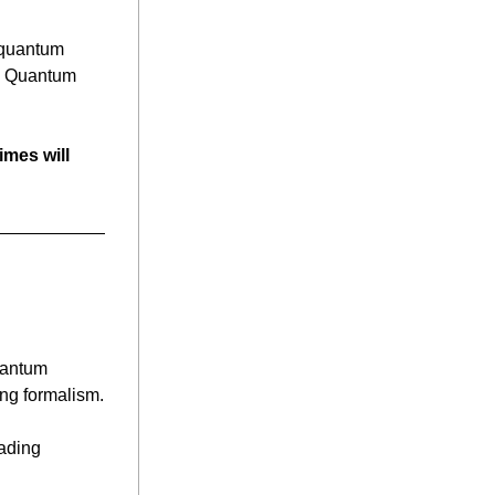
 quantum 
g Quantum 
mes will 
uantum 
Mechanics, marking a century since Heisenberg introduced his groundbreaking formalism. 
ading 