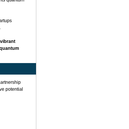
rtups 
 
ibrant 
 quantum 
rtnership 
e potential 