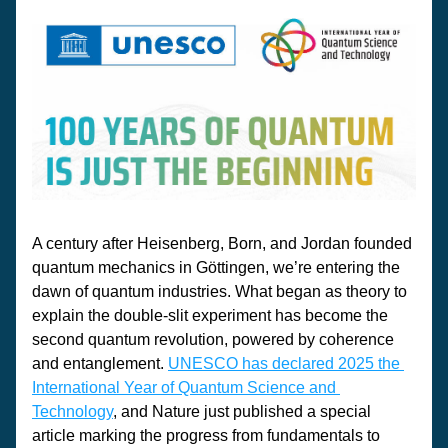
A century after Heisenberg, Born, and Jordan founded 
quantum mechanics in Göttingen, we’re entering the 
dawn of quantum industries. What began as theory to 
explain the double-slit experiment has become the 
second quantum revolution, powered by coherence 
and entanglement. 
UNESCO has declared 2025 the 
International Year of Quantum Science and 
Technology
, and 
Nature
 just published a special 
article marking the progress from fundamentals to 