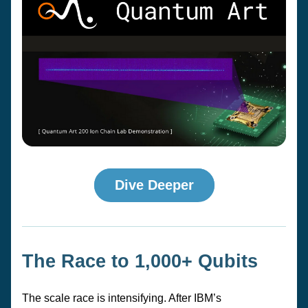
Dive Deeper
The Race to 1,000+ Qubits
The scale race is intensifying. After IBM’s 