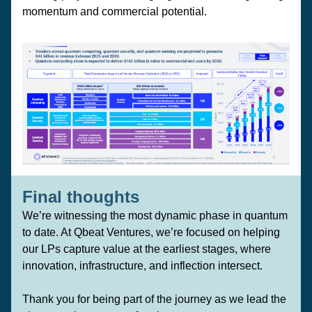
momentum and commercial potential.
Final thoughts 
We’re witnessing the most dynamic phase in quantum 
to date. At Qbeat Ventures, we’re focused on helping 
our LPs capture value at the earliest stages, where 
innovation, infrastructure, and inflection intersect.
Thank you for being part of the journey as we lead the 