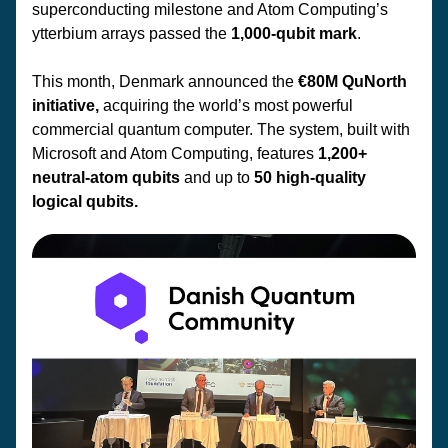
superconducting milestone and Atom Computing’s 
ytterbium arrays passed the 
1,000-qubit mark
.
This month, Denmark announced the 
€80M QuNorth 
initiative,
 acquiring the world’s most powerful 
commercial quantum computer. The system, built with 
Microsoft and Atom Computing, features 
1,200+ 
neutral-atom qubits
 and up to 
50 high-quality 
logical qubits.