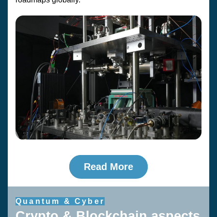
Read More
Quantum & Cyber
Crypto & Blockchain aspects