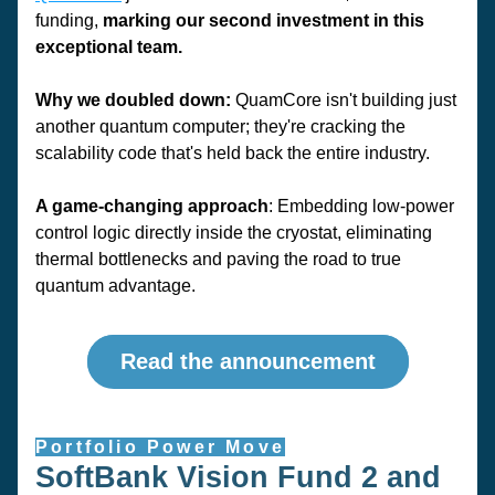
funding, 
marking our second investment in this 
exceptional team.
Why we doubled down:
 QuamCore isn't building just 
another quantum computer; they're cracking the 
scalability code that's held back the entire industry. 
A game-changing approach
: Embedding low-power 
control logic directly inside the cryostat, eliminating 
thermal bottlenecks and paving the road to true 
quantum advantage.
Read the announcement
Portfolio Power Move
SoftBank Vision Fund 2 and 