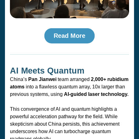
Read More
AI Meets Quantum
China’s 
Pan Jianwei
 team arranged 
2,000+ rubidium 
atoms
 into a flawless quantum array, 
10x larger
 than 
previous systems, using 
AI-guided laser technology.
This convergence of AI and quantum highlights a 
powerful acceleration pathway for the field. While 
skepticism about China persists, this achievement 
underscores how AI can turbocharge quantum 
roadmaps globally.