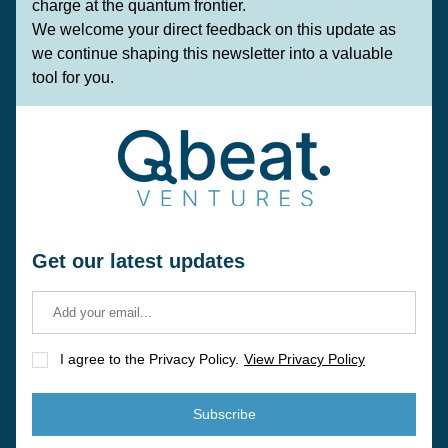
charge at the quantum frontier.
We welcome your direct feedback on this update as 
we continue shaping this newsletter into a valuable 
tool for you.
Get our latest updates
I agree to the Privacy Policy.
View Privacy Policy
Subscribe