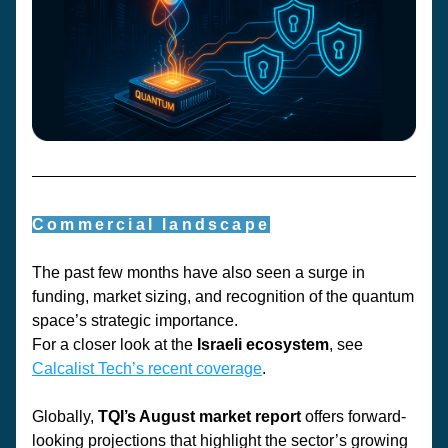
Commercial landscape
The past few months have also seen a surge in 
funding, market sizing, and recognition of the quantum 
space’s strategic importance.
For a closer look at the 
Israeli ecosystem
, see 
Calcalist Tech’s
 recent coverage
. 
Globally, 
TQI’s August market report
 offers forward-
looking projections that highlight the sector’s growing 