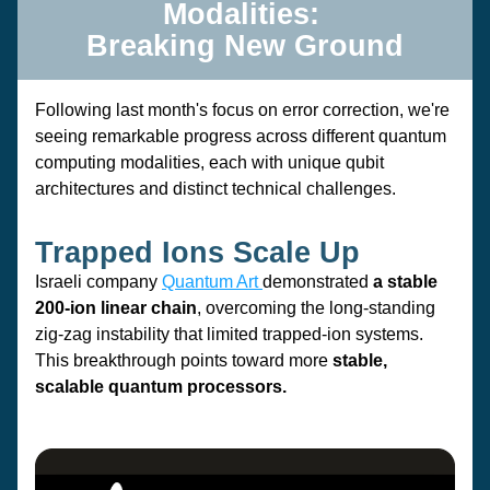
Modalities: 
Breaking New Ground
Following last month's focus on error correction, we're 
seeing remarkable progress across different quantum 
computing modalities, each with unique qubit 
architectures and distinct technical challenges.
Trapped Ions Scale Up
Israeli company 
Quantum Art 
demonstrated 
a stable 
200-ion linear chain
, 
overcoming the long-standing 
zig-zag instability
 that limited trapped-ion systems. 
This breakthrough points toward more 
stable, 
scalable quantum processors.