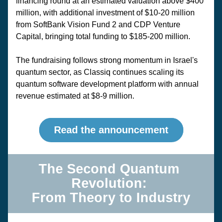
financing round at an estimated valuation above $400 
million, with additional investment of $10-20 million 
from SoftBank Vision Fund 2 and CDP Venture 
Capital, bringing total funding to $185-200 million. 
The fundraising follows strong momentum in Israel's 
quantum sector, as Classiq continues scaling its 
quantum software development platform with annual 
revenue estimated at $8-9 million.
Read the announcement
The Second Quantum 
Revolution: 
From Theory to Industry