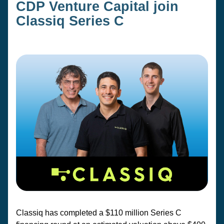
CDP Venture Capital join 
Classiq Series C
Classiq has completed a $110 million Series C 