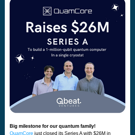
Big milestone for our quantum family! 
QuamCore
 just closed its Series A with $26M in 