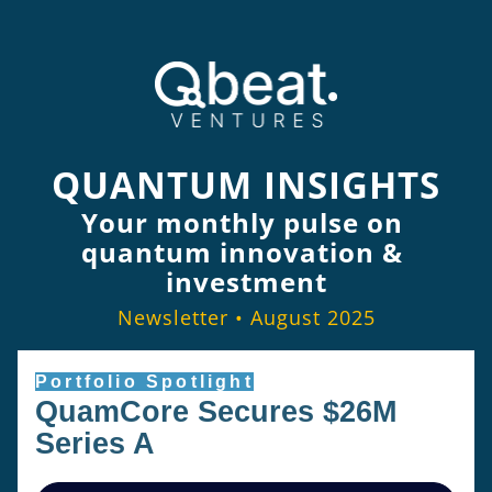
QUANTUM INSIGHTS
Your monthly pulse on 
quantum innovation & 
investment
Newsletter • August 2025
Portfolio Spotlight
QuamCore Secures $26M 
Series A