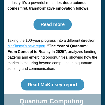
industry. It’s a powerful reminder: 
deep science 
comes first, transformative innovation follows.
Read more
Taking the 100-year progress into a different direction, 
McKinsey’s new report
, 
“The Year of Quantum: 
From Concept to Reality in 2025”
, analyzes funding 
patterns and emerging opportunities, showing how the 
market is maturing beyond computing into quantum 
sensing and communication.
Read McKinsey report
Quantum Computing 