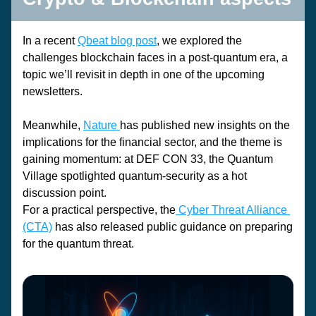
In a recent 
Qbeat blog post
, we explored the 
challenges blockchain faces in a post-quantum era, a 
topic we’ll revisit in depth in one of the upcoming 
newsletters.
Meanwhile, 
Nature
has published new insights on the 
implications for the 
financial sector
, and the theme is 
gaining momentum: at 
DEF CON 33
, the 
Quantum 
Village
 spotlighted quantum-security as a hot 
discussion point.
For a practical perspective, the
Cyber Threat Alliance 
(CTA)
 has also released 
public guidance
 on preparing 
for the quantum threat.