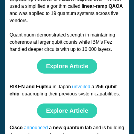
used a simplified algorithm called 
linear-ramp QAOA 
and was applied to 19 quantum systems across five 
vendors. 
Quantinuum demonstrated strength in maintaining 
coherence at larger qubit counts while IBM's Fez 
handled deeper circuits with up to 10,000 layers.
Explore Article
RIKEN and Fujitsu 
in Japan 
unveiled
 a 
256-qubit 
chip
, quadrupling their previous system capabilities. 
Explore Article
Cisco
announced
 a 
new quantum lab
 and is building 