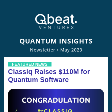
QUANTUM INSIGHTS
Newsletter • May 2023
    FEATURED NEWS    
Classiq Raises $110M for 
Quantum Software