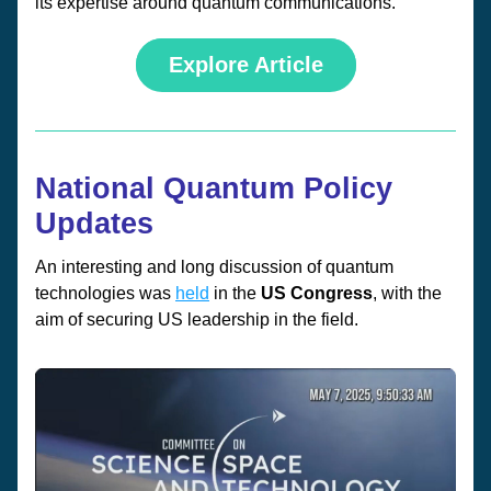
its expertise around quantum communications.
Explore Article
National Quantum Policy 
Updates
An interesting and long discussion of quantum 
technologies was 
held
 in the 
US Congress
, with the 
aim of securing US leadership in the field. 