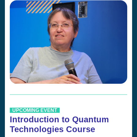
  UPCOMING EVENT  
Introduction to Quantum 
Technologies Course