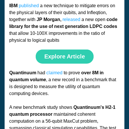
IBM
published
 a new technique to mitigate errors on 
the physical layers of their qubits, and Infleqtion, 
together with 
JP Morgan,
released
 a new open 
code 
library for the use of next generation LDPC codes 
that allow 10-100X improvements in the ratio of 
physical to logical qubits
Explore Article
Quantinuum
 had 
claimed
 to prove 
over 8M in 
quantum volume
, a new record in a benchmark that 
is designed to measure the utility of quantum 
computing devices. 
A new benchmark study shows 
Quantinuum's H2-1 
quantum processor
 maintained coherent 
computation on a 56-qubit MaxCut problem, 
surpassing classical simulation capabilities. The test 