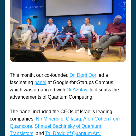
This month, our co-founder, 
Dr. Dorit Dor
 led a 
fascinating 
panel
 at Google-for-Starups Campus, 
which was organized with 
Or Azulay
, to discuss the 
advancements of Quantum Computing. 
The panel included the CEOs of Israel's leading 
companies:
 Nir Minerbi of Cllasiq
, 
Alon Cohen from 
Quamcore
, 
Shmuel Bachinsky of Quantum 
Transistors
, and 
Tal David of Quantum Art. 