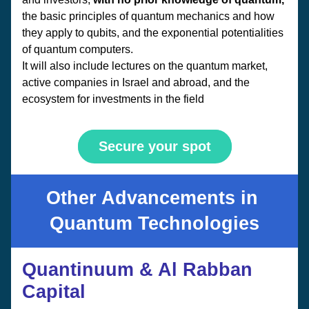
the basic principles of quantum mechanics and how 
they apply to qubits, and the exponential potentialities 
of quantum computers. 
It will also include lectures on the quantum market, 
active companies in Israel and abroad, and the 
ecosystem for investments in the field
Secure your spot
Other Advancements in 
Quantum Technologies
Quantinuum & Al Rabban 
Capital