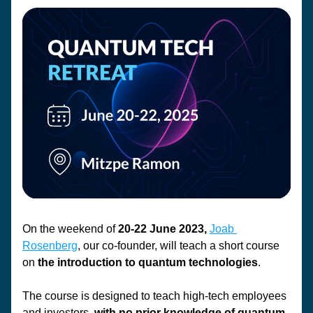
On the weekend of 
20-22 June 2023,
Joab 
Rosenberg
,
 our co-founder, will teach a short course 
on
 the introduction to quantum technologies
. 
The course is designed to teach high-tech employees 
and investors,
 with no prior knowledge of quantum,