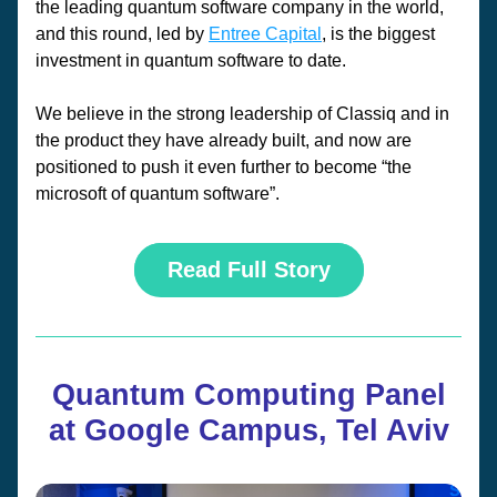
the leading quantum software company in the world, 
and this round, led by 
Entree Capital
, is the biggest 
investment in quantum software to date. 
We believe in the strong leadership of Classiq and in 
the product they have already built, and now are 
positioned to push it even further to become “the 
microsoft of quantum software”.
Read Full Story
Quantum Computing Panel
at Google Campus, Tel Aviv