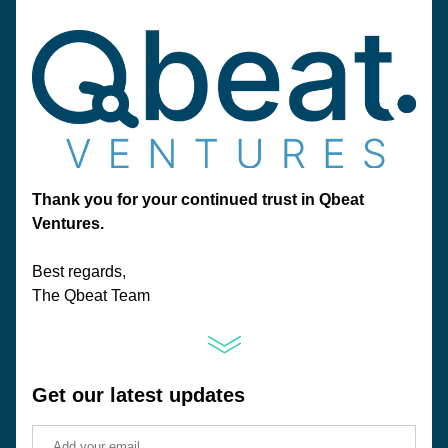
Thank you for your continued trust in Qbeat 
Ventures.
Best regards, 
The Qbeat Team
Get our latest updates