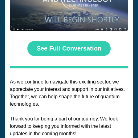
See Full Conversation
As we continue to navigate this exciting sector, we 
appreciate your interest and support in our initiatives. 
Together, we can help shape the future of quantum 
technologies.
Thank you for being a part of our journey. We look 
forward to keeping you informed with the latest 
updates in the coming months!