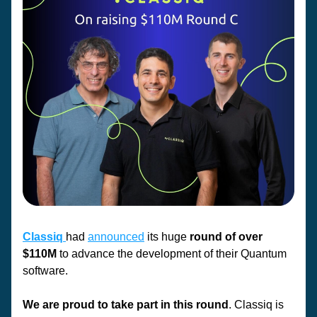
Classiq 
had 
announced
 its huge 
round of over 
$110M
 to advance the development of their Quantum 
software. 
We are proud to take part in this round
. Classiq is 