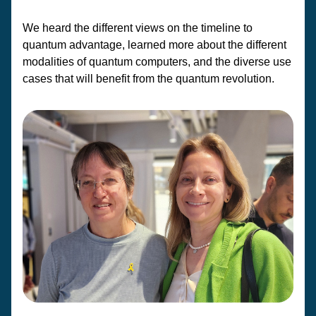
We heard the different views on the timeline to 
quantum advantage, learned more about the different 
modalities of quantum computers, and the diverse use 
cases that will benefit from the quantum revolution.