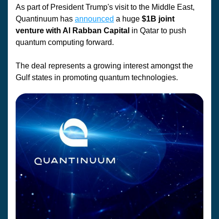
As part of President Trump's visit to the Middle East, 
Quantinuum has 
announced
 a huge 
$1B joint 
venture with Al Rabban Capital 
in Qatar to push 
quantum computing forward.
The deal represents a growing interest amongst the 
Gulf states in promoting quantum technologies. 