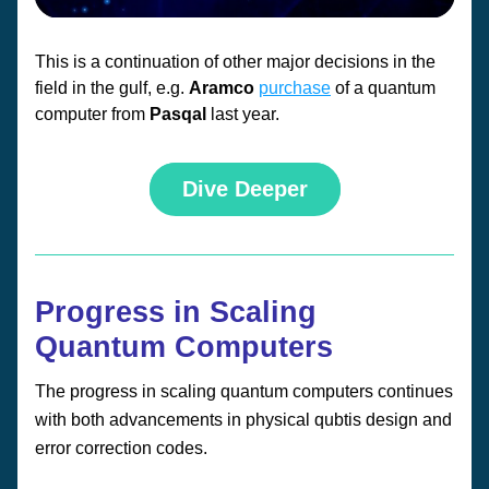
This is a continuation of other major decisions in the 
field in the gulf, e.g. 
Aramco 
purchase
 of a quantum 
computer from 
Pasqal 
last year.
Dive Deeper
Progress in Scaling 
Quantum Computers
The progress in scaling quantum computers continues 
with both advancements in physical qubtis design and 
error correction codes. 