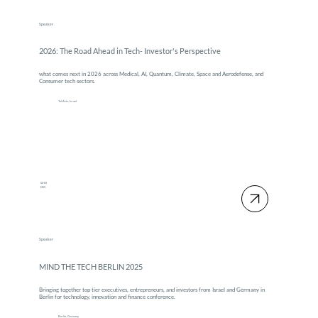
Speaker
2026: The Road Ahead in Tech- Investor's Perspective
what comes next in 2026 across Medical, AI, Quantum, Climate, Space and Aerodefense, and
Consumer tech sectors.
Tel Aviv, Israel
02-03
DEC
Speaker
MIND THE TECH BERLIN 2025
Bringing together top tier executives, entrepreneurs, and investors from Israel and Germany in
Berlin for technology, innovation and finance conference.
Berlin, Germany