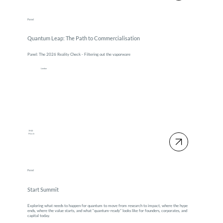
Panel
Quantum Leap: The Path to Commercialisation
Panel: The 2026 Reality Check - Filtering out the vaporware
London
19-20
March
Panel
Start Summit
Exploring what needs to happen for quantum to move from research to impact, where the hype
ends, where the value starts, and what “quantum-ready” looks like for founders, corporates, and
capital today.