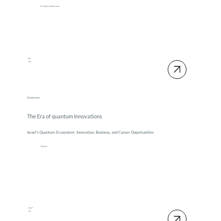
St. Gallen, Switzerland
28
Jan
Moderator
The Era of quantum Innovations
Israel's Quantum Ecosystem: Innovation, Business, and Career Opportunities
Tel Aviv
15-17
Jan