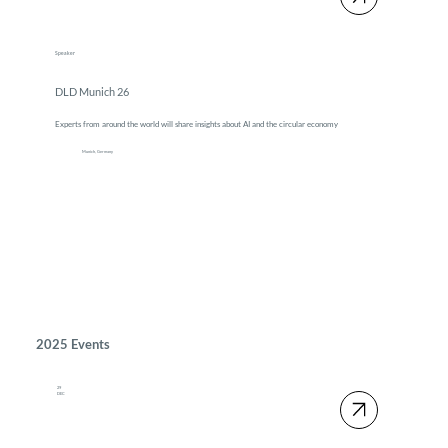
Speaker
DLD Munich 26
Experts from around the world will share insights about AI and the circular economy
Munich, Germany
2025 Events
29
DEC