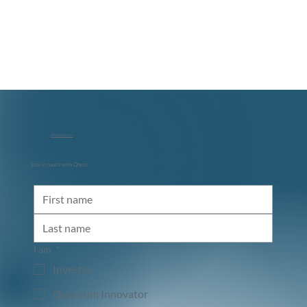
info@qbeat.vc
Stay in touch with Qbeat
I am
*
Investor
Quantum Innovator