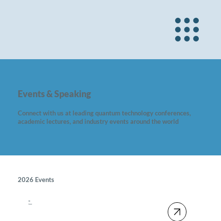
Events & Speaking
Connect with us at leading quantum technology conferences,
academic lectures, and industry events around the world
2026 Events
18
June