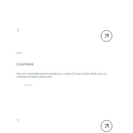
08-11
DEC
Speaker
CyberWeek
This year’s event holds particular significance, marking 15 years of Cyber Week’s role as a
cornerstone of global cybersecurity.
Tel Aviv, Israel
08
DEC