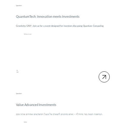
Speaker
QuantumTech: Innovation meets Investments
Gronitzky GNY: Join us for a event designed for investors discussing Quantum Computing
Tel Aviv, Israel
25
DEC
Speaker
Value Advanced Investments
המהפכה הבאה כבר מתחילה – ואתם מוזמנים להצטרף אל מעגל המשקיעים שמזהים אותה בזמן.
Online