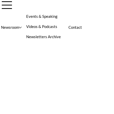
Events & Speaking
Videos & Podcasts
Newsroom
Contact
Newsletters Archive