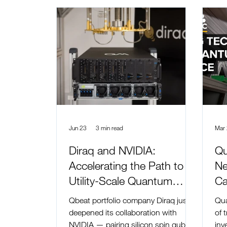
Jun 23
3 min read
Mar
Diraq and NVIDIA:
Qu
Accelerating the Path to
Ne
Utility-Scale Quantum
Ca
Computing
Qbeat portfolio company Diraq just
Qua
deepened its collaboration with
of 
NVIDIA — pairing silicon spin qubits
inv