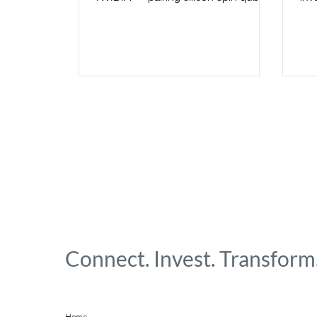
with the GH200 Superchip and
Goo
NVQLink to hit microsecond-scale
latency and compress a year of qubit
calibration into days.
Connect. Invest. Transform
Home