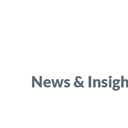
News & Insigh