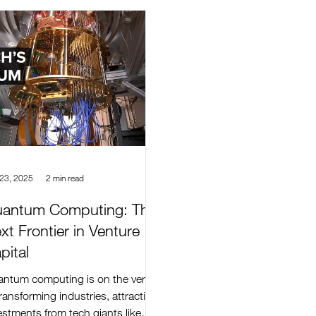
 23, 2025
2 min read
antum Computing: The
xt Frontier in Venture
pital
ntum computing is on the verge
transforming industries, attracting
estments from tech giants like