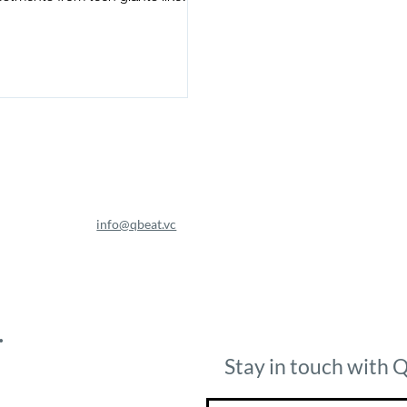
gle, IBM, and Nvidia, as well
info@qbeat.vc
.
Stay in touch with 