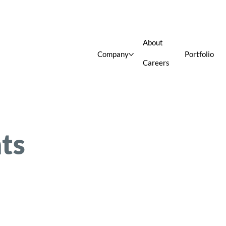
About
Company
Portfolio
Careers
ts