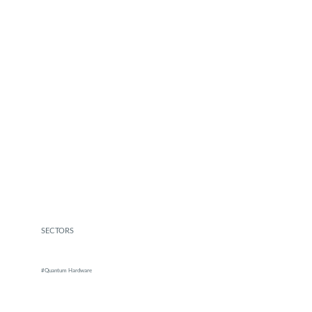
SECTORS
#Quantum Hardware