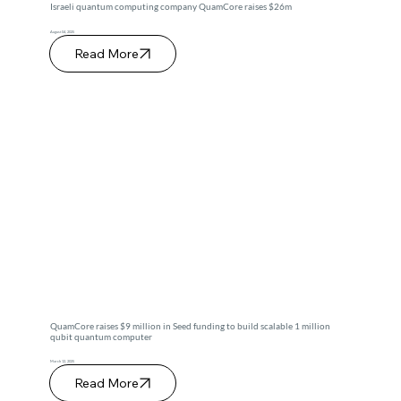
Israeli quantum computing company QuamCore raises $26m
August 04, 2025
Read More
QuamCore raises $9 million in Seed funding to build scalable 1 million
qubit quantum computer
March 12, 2025
Read More