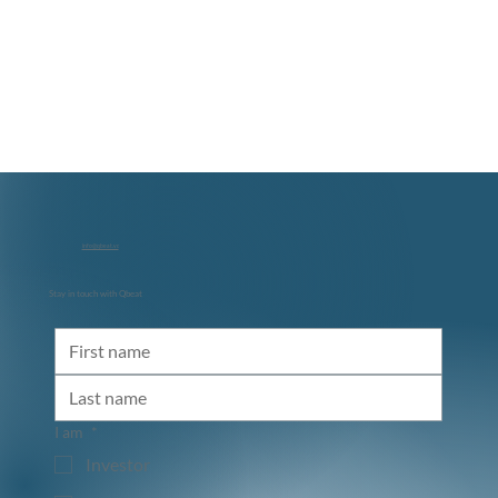
info@qbeat.vc
Stay in touch with Qbeat
I am
*
Investor