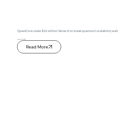
QuamCore raises $26 million Series A to break quantum’s scalability wall
August 04, 2025
Read More