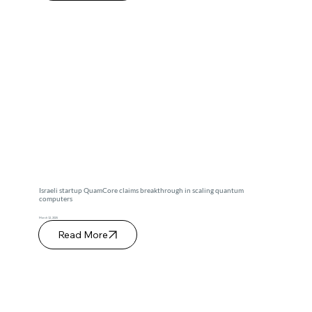
Israeli startup QuamCore claims breakthrough in scaling quantum
computers
March 12, 2025
Read More