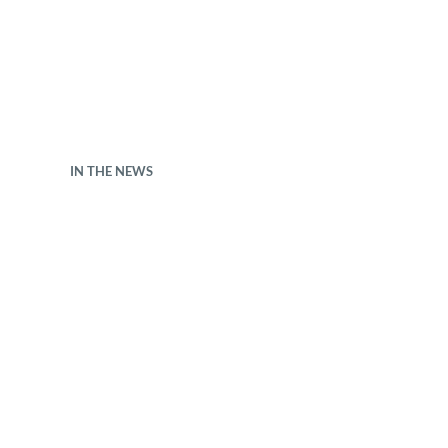
IN THE NEWS