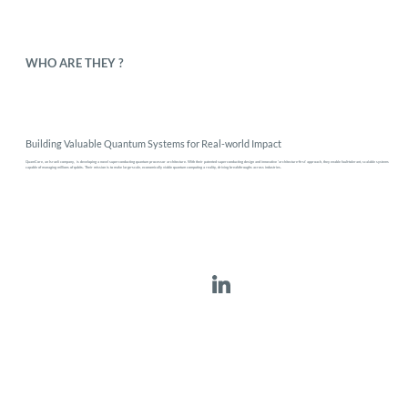
WHO ARE THEY ?
Building Valuable Quantum Systems for Real-world Impact
QuamCore, an Israeli company, is developing a novel superconducting quantum processor architecture. With their patented superconducting design and innovative 'architecture-first' approach, they enable fault-tolerant, scalable systems
capable of managing millions of qubits. Their mission is to make large-scale, economically viable quantum computing a reality, driving breakthroughs across industries.
QuamCore