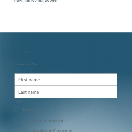
Quantum computing is on the verge of transforming
industries, attracting investments from tech giants like Google,
IBM, and Nvidia, as well
info@qbeat.vc
Stay in touch with Qbeat
I am
*
Investor