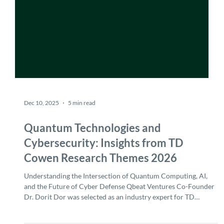
Dec 10, 2025
5 min read
Quantum Technologies and
Cybersecurity: Insights from TD
Cowen Research Themes 2026
Understanding the Intersection of Quantum Computing, AI,
and the Future of Cyber Defense Qbeat Ventures Co-Founder
Dr. Dorit Dor was selected as an industry expert for TD
Cowen's Research Themes 2026 report , contributing insights