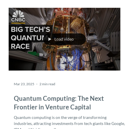
now.
Load video
Mar 23, 2025
2 min read
Quantum Computing: The Next
Frontier in Venture Capital