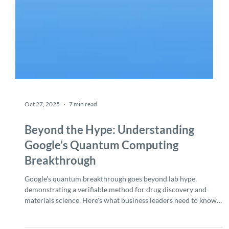
Oct 27, 2025
7 min read
Beyond the Hype: Understanding
Google's Quantum Computing
Breakthrough
Google's quantum breakthrough goes beyond lab hype,
demonstrating a verifiable method for drug discovery and
materials science. Here's what business leaders need to know