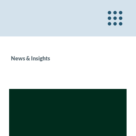
News & Insights