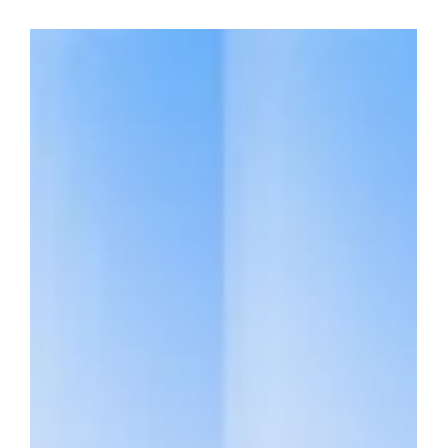
on quantum technologies and their implications for
cybersecurity. Her participation in this influential publication
reflects both the growing significance of quantum computing
in the investment landscape and the deep expertise Qbeat
brings to this