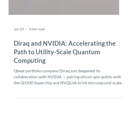
Jun 23
3 min read
Diraq and NVIDIA: Accelerating the
Path to Utility-Scale Quantum
Computing
Qbeat portfolio company Diraq just deepened its
collaboration with NVIDIA — pairing silicon spin qubits with
the GH200 Superchip and NVQLink to hit microsecond-scale
latency and compress a year of qubit calibration into days.