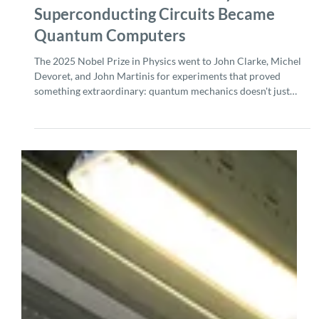
Oct 13, 2025
5 min read
The 2025 Nobel Prize in Physics: How
Superconducting Circuits Became
Quantum Computers
The 2025 Nobel Prize in Physics went to John Clarke, Michel
Devoret, and John Martinis for experiments that proved
something extraordinary: quantum mechanics doesn't just
govern tiny particles. With the right engineering, you can make
macroscopic electrical circuits behave quantum mechanically,
too. This wasn't just a physics curiosity; it became the
foundation for every superconducting quantum computer
being built today. Why This Nobel Matters for Quantum
Computing Before Cl