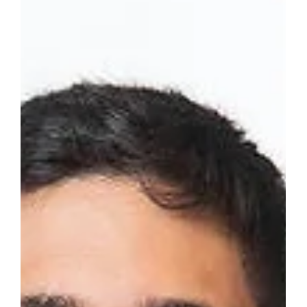
June 18 2025
Get ready to dive deep into the future at the Quantum Era
Summit, hitting Microsoft Reactor in Tel Aviv on June 18th!
Qbeat Ventures is...