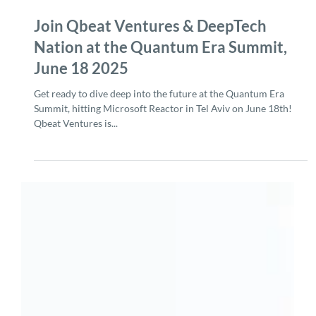
Jun 3, 2025
2 min read
Join Qbeat Ventures & DeepTech
Nation at the Quantum Era Summit,