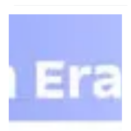
Jun 18, 2025
4 min read
Qbeat Ventures Leads Investment in
OrangeQS's Record-Breaking €12M
Seed Round
Qbeat Ventures announces its participation in Orange
Quantum Systems' historic €12 million seed round - the
largest quantum technology seed investment in Dutch history.
Based in Delft, OrangeQS is revolutionizing quantum chip
testing with scalable, cost-effective solutions that address a
critical bottleneck in the quantum computing industry's path
from laboratory to commercial reality.