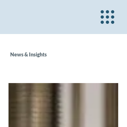
News & Insights