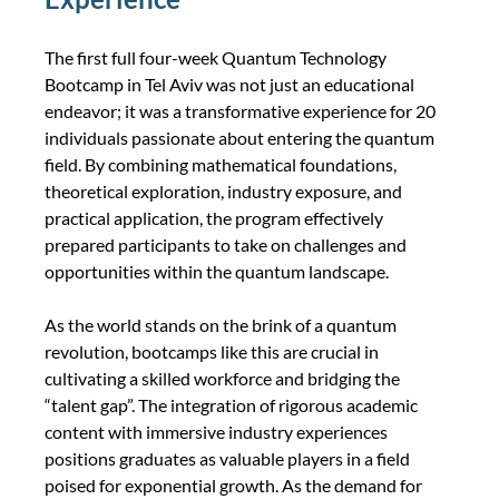
The first full four-week Quantum Technology 
Bootcamp in Tel Aviv was not just an educational 
endeavor; it was a transformative experience for 20 
individuals passionate about entering the quantum 
field. By combining mathematical foundations, 
theoretical exploration, industry exposure, and 
practical application, the program effectively 
prepared participants to take on challenges and 
opportunities within the quantum landscape.
As the world stands on the brink of a quantum 
revolution, bootcamps like this are crucial in 
cultivating a skilled workforce and bridging the 
“talent gap”. The integration of rigorous academic 
content with immersive industry experiences 
positions graduates as valuable players in a field 
poised for exponential growth. As the demand for 