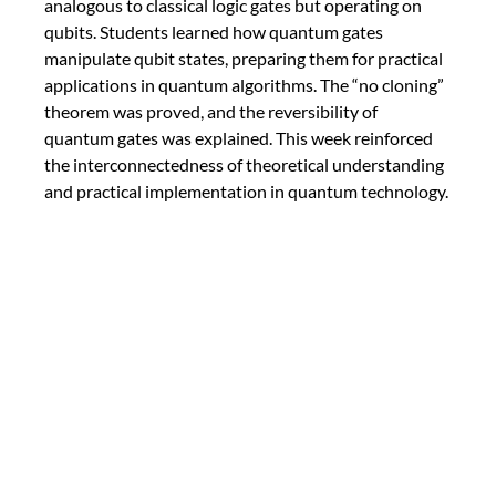
analogous to classical logic gates but operating on 
qubits. Students learned how quantum gates 
manipulate qubit states, preparing them for practical 
applications in quantum algorithms. The “no cloning” 
theorem was proved, and the reversibility of 
quantum gates was explained. This week reinforced 
the interconnectedness of theoretical understanding 
and practical implementation in quantum technology.