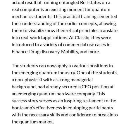
actual result of running entangled Bell states on a 
real computer is an exciting moment for quantum 
mechanics students. This practical training cemented 
their understanding of the earlier concepts, allowing 
them to visualize how theoretical principles translate 
into real-world applications. At Classiq, they were 
introduced to a variety of commercial use cases in 
Finance, Drug discovery, Mobility, and more. 
The students can now apply to various positions in 
the emerging quantum industry. One of the students, 
a non-physicist with a strong managerial 
background, had already secured a CEO position at 
an emerging quantum hardware company. This 
success story serves as an inspiring testament to the 
bootcamp’s effectiveness in equipping participants 
with the necessary skills and confidence to break into 
the quantum market.