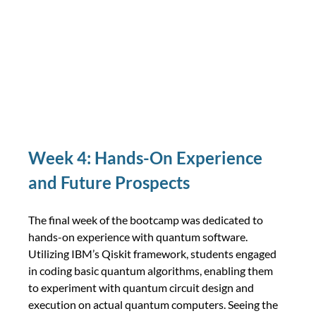
Week 4: Hands-On Experience 
and Future Prospects
The final week of the bootcamp was dedicated to 
hands-on experience with quantum software. 
Utilizing IBM’s Qiskit framework, students engaged 
in coding basic quantum algorithms, enabling them 
to experiment with quantum circuit design and 
execution on actual quantum computers. Seeing the 