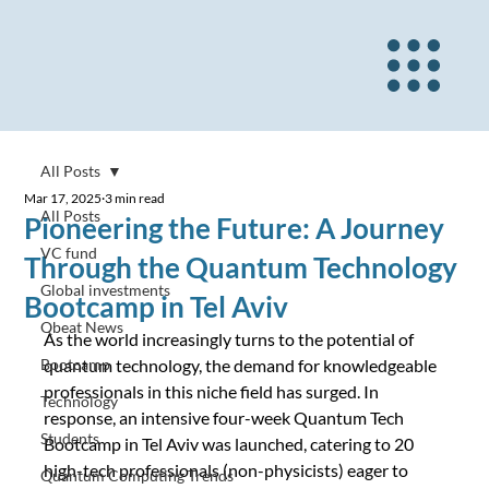
All Posts
Mar 17, 2025
3 min read
All Posts
Pioneering the Future: A Journey
VC fund
Through the Quantum Technology
Global investments
Bootcamp in Tel Aviv
Qbeat News
As the world increasingly turns to the potential of 
Bootcamp
quantum technology, the demand for knowledgeable 
professionals in this niche field has surged. In 
Technology
response, an intensive four-week Quantum Tech 
Students
Bootcamp in Tel Aviv was launched, catering to 20 
high-tech professionals (non-physicists) eager to 
Quantum Computing Trends