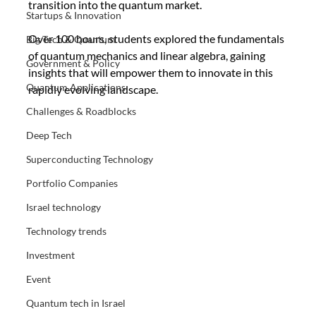
transition into the quantum market. 
Startups & Innovation
Over 100 hours, students explored the fundamentals 
Big Tech & Quantum
of quantum mechanics and linear algebra, gaining 
Government & Policy
insights that will empower them to innovate in this 
Quantum Applications
rapidly evolving landscape.
Challenges & Roadblocks
Deep Tech
Superconducting Technology
Portfolio Companies
Israel technology
Technology trends
Investment
Event
Quantum tech in Israel