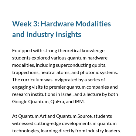
Week 3: Hardware Modalities 
and Industry Insights
Equipped with strong theoretical knowledge, 
students explored various quantum hardware 
modalities, including superconducting qubits, 
trapped ions, neutral atoms, and photonic systems. 
The curriculum was invigorated by a series of 
engaging visits to premier quantum companies and 
research institutions in Israel, and a lecture by both 
Google Quantum, QuEra, and IBM.
At Quantum Art and Quantum Source, students 
witnessed cutting-edge developments in quantum 
technologies, learning directly from industry leaders. 