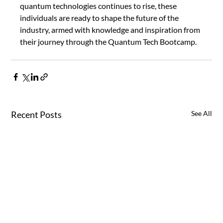
quantum technologies continues to rise, these 
individuals are ready to shape the future of the 
industry, armed with knowledge and inspiration from 
their journey through the Quantum Tech Bootcamp.
Recent Posts
See All