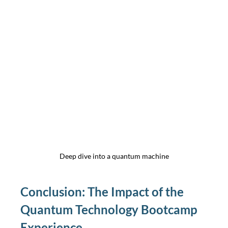
Deep dive into a quantum machine
Conclusion: The Impact of the 
Quantum Technology Bootcamp 
Experience