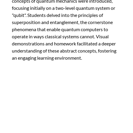
concepts of quantum mechanics were introduced, 
focusing initially on a two-level quantum system or 
"qubit". Students delved into the principles of 
superposition and entanglement, the cornerstone 
phenomena that enable quantum computers to 
operate in ways classical systems cannot. Visual 
demonstrations and homework facilitated a deeper 
understanding of these abstract concepts, fostering 
an engaging learning environment.