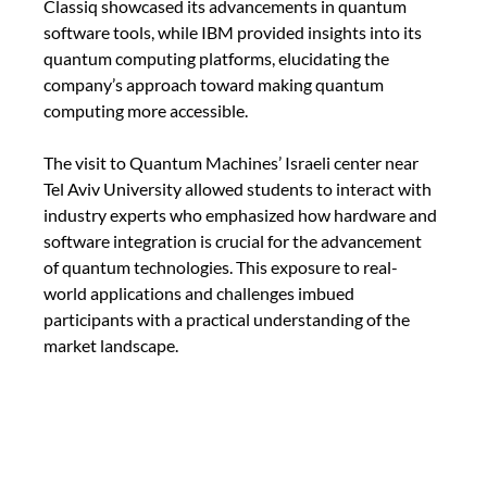
Classiq showcased its advancements in quantum 
software tools, while IBM provided insights into its 
quantum computing platforms, elucidating the 
company’s approach toward making quantum 
computing more accessible.
The visit to Quantum Machines’ Israeli center near 
Tel Aviv University allowed students to interact with 
industry experts who emphasized how hardware and 
software integration is crucial for the advancement 
of quantum technologies. This exposure to real-
world applications and challenges imbued 
participants with a practical understanding of the 
market landscape.