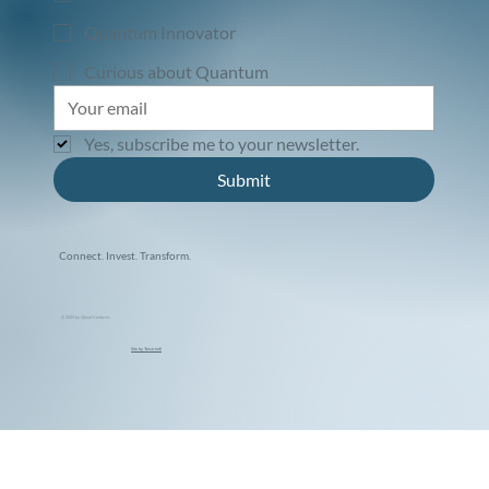
Quantum Innovator
Curious about Quantum
Yes, subscribe me to your newsletter.
Submit
Connect. Invest. Transform.
© 2025 by Qbeat Ventures
Site by Tamarindi