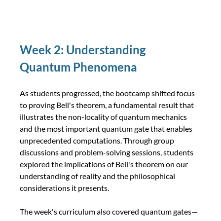
Week 2: Understanding 
Quantum Phenomena
As students progressed, the bootcamp shifted focus 
to proving Bell's theorem, a fundamental result that 
illustrates the non-locality of quantum mechanics 
and the most important quantum gate that enables 
unprecedented computations. Through group 
discussions and problem-solving sessions, students 
explored the implications of Bell's theorem on our 
understanding of reality and the philosophical 
considerations it presents.
The week's curriculum also covered quantum gates—