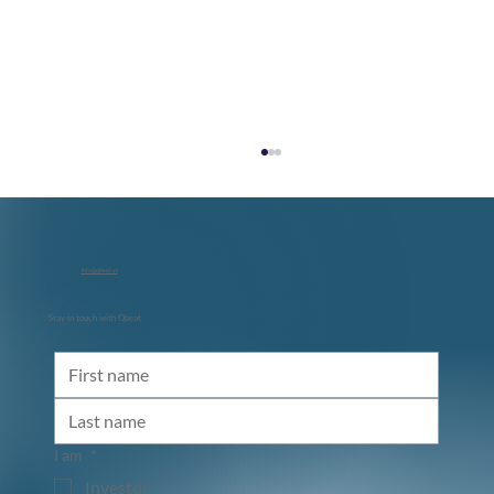
info@qbeat.vc
Stay in touch with Qbeat
Diraq and NVIDIA: Accelerating the Path
to Utility-Scale Quantum Computing
I am
*
Investor