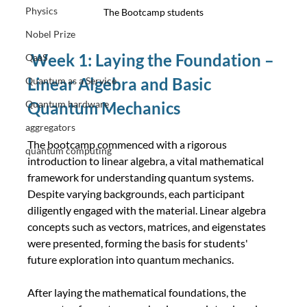
Physics
The Bootcamp students
Nobel Prize
Week 1: Laying the Foundation – 
QaaS
Linear Algebra and Basic 
Quantum as a Service
Quantum hardware
Quantum Mechanics
aggregators
The bootcamp commenced with a rigorous 
quantum computing
introduction to linear algebra, a vital mathematical 
framework for understanding quantum systems. 
Despite varying backgrounds, each participant 
diligently engaged with the material. Linear algebra 
concepts such as vectors, matrices, and eigenstates 
were presented, forming the basis for students' 
future exploration into quantum mechanics.
After laying the mathematical foundations, the 