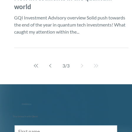
New investments in the quantum
world
GQI Investment Advisory overview Solid push towards
the end of the year in quantum tech investments! What
caught my attention within the...
3
/
3
info@qbeat.vc
Stay in touch with Qbeat