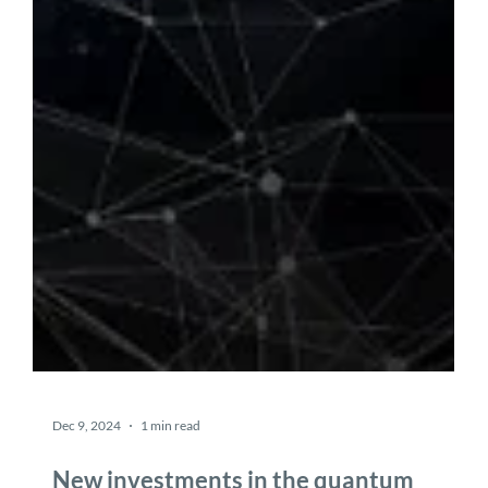
Dec 9, 2024
1 min read