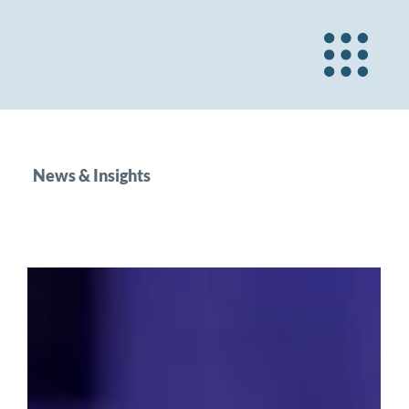
News & Insights