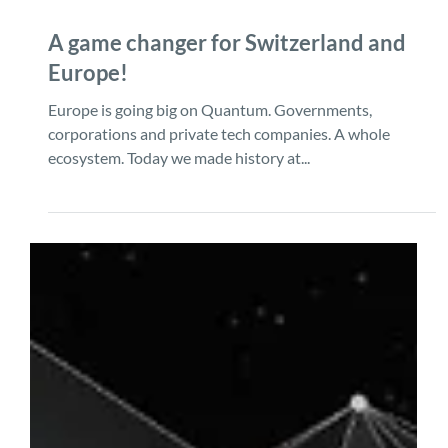
Dec 9, 2024
1 min read
A game changer for Switzerland and
Europe!
Europe is going big on Quantum. Governments,
corporations and private tech companies. A whole
ecosystem. Today we made history at...