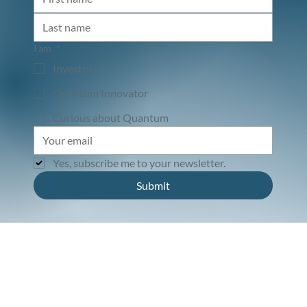
I am
*
Investor
Quantum Innovator
Curious about Quantum
Yes, subscribe me to your newsletter.
Submit
Connect. Invest. Transform.
© 2025 by Qbeat Ventures