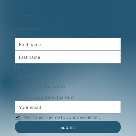
info@qbeat.vc
Stay in touch with Qbeat
Diraq and NVIDIA: Accelerating the Path
to Utility-Scale Quantum Computing
I am
*
Investor
Quantum Innovator
Curious about Quantum
Yes, subscribe me to your newsletter.
Submit