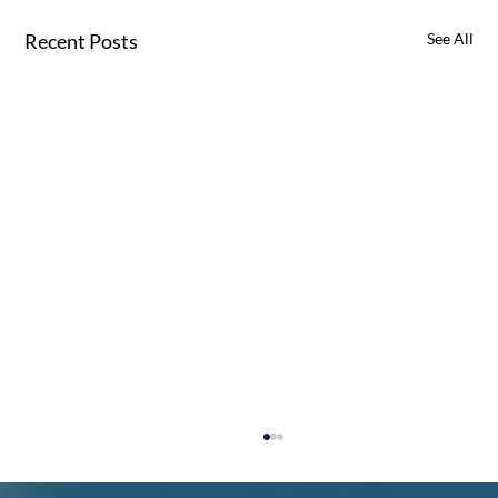
Recent Posts
See All