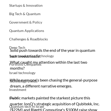
Startups & Innovation
Big Tech & Quantum
Government & Policy
Quantum Applications
Challenges & Roadblocks
Deep Tech
Solid push towards the end of the year in quantum 
tech investments!
Superconducting Technology
What caught my attention within the last two 
Portfolio Companies
months?
Israel technology
While everyone's been chasing the general-purpose  
Technology trends
dream, a different narrative emerges.
Investment
Public markets painted the starkest picture this 
Event
quarter. IonQ's strategic acquisition of Qubitekk, Inc. 
Quantum tech in Israel
($22M) and Rigetti Computing's $100M raise show 