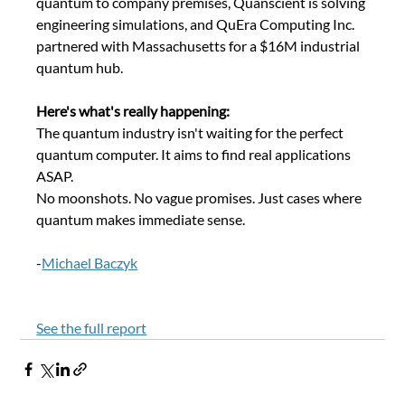
quantum to company premises, Quanscient is solving 
engineering simulations, and QuEra Computing Inc. 
partnered with Massachusetts for a $16M industrial 
quantum hub.
Here's what's really happening: 
The quantum industry isn't waiting for the perfect 
quantum computer. It aims to find real applications 
ASAP. 
No moonshots. No vague promises. Just cases where 
quantum makes immediate sense. 
-
Michael Baczyk
See the full report