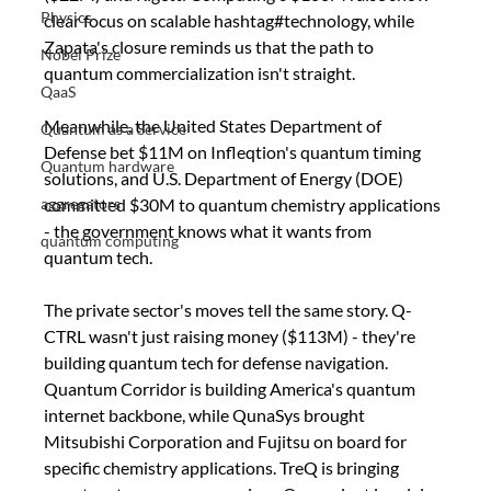
Physics
clear focus on scalable hashtag#technology, while 
Zapata's closure reminds us that the path to 
Nobel Prize
quantum commercialization isn't straight. 
QaaS
Meanwhile, the United States Department of 
Quantum as a Service
Defense bet $11M on Infleqtion's quantum timing 
Quantum hardware
solutions, and U.S. Department of Energy (DOE) 
committed $30M to quantum chemistry applications 
aggregators
- the government knows what it wants from 
quantum computing
quantum tech.
The private sector's moves tell the same story. Q-
CTRL wasn't just raising money ($113M) - they're 
building quantum tech for defense navigation. 
Quantum Corridor is building America's quantum 
internet backbone, while QunaSys brought 
Mitsubishi Corporation and Fujitsu on board for 
specific chemistry applications. TreQ is bringing 