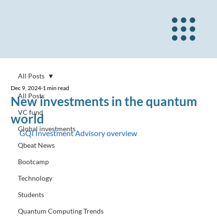
All Posts
Dec 9, 2024
1 min read
All Posts
New investments in the quantum
VC fund
world
Global investments
GQI Investment Advisory overview
Qbeat News
Bootcamp
Technology
Students
Quantum Computing Trends