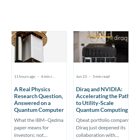
11 hours ago
4 min read
Jun 23
3 min read
A Real Physics
Diraq and NVIDIA:
Research Question,
Accelerating the Path
Answered on a
to Utility-Scale
Quantum Computer
Quantum Computing
What the IBM–Qedma
Qbeat portfolio company
paper means for
Diraq just deepened its
investors: not
collaboration with