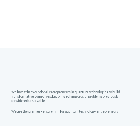
We invest in exceptional entrepreneurs in quantum technologies to build
transformative companies. Enabling solving crucial problems previously
considered unsolvable
We are the premier venture firm for quantum technology entrepreneurs