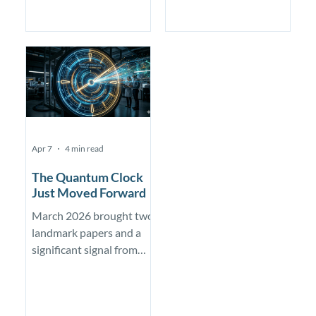
commercial advantage,
NVIDIA — pairing silicon
but early evidence that
spin qubits with the
quantum computers can
GH200 Superchip and
become useful research
NVQLink to hit
tools
microsecond-scale
latency and compress a
year of qubit calibration
into days.
Apr 7
4 min read
The Quantum Clock
Just Moved Forward
March 2026 brought two
landmark papers and a
significant signal from
Google. The threat to
public-key cryptography
is not new, but the