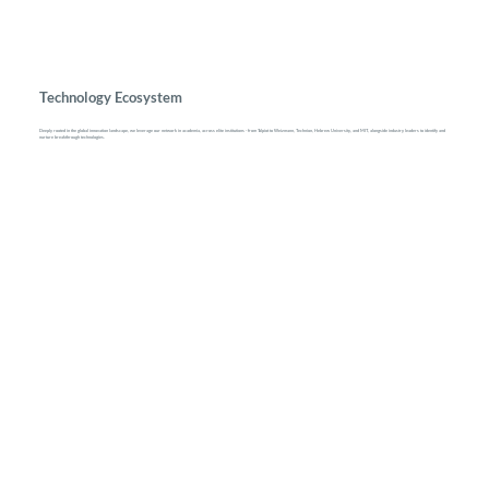
Technology Ecosystem
Deeply rooted in the global innovation landscape, we leverage our network in academia, across elite institutions - from Talpiot to Weizmann, Technion, Hebrew University, and MIT, alongside industry leaders to identify and
nurture breakthrough technologies.