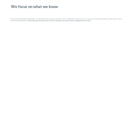
We focus on what we know
We are passionate about Quantum Technologies. Our unparalleled expertise in physics and computer science, combined with our experience as former entrepreneurs who know how to build successful companies, ensures
that when working with founders,
We leverage decades of experience and a network of connections cultivated over 30 years in leading academic institutions.