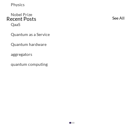
Physics
Nobel Prize
Recent Posts
See All
QaaS
Quantum as a Service
Quantum hardware
aggregators
quantum computing