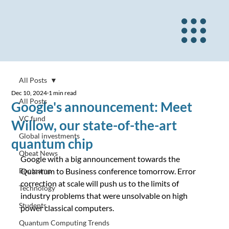
All Posts
Dec 10, 2024
1 min read
All Posts
Google's announcement: Meet
VC fund
Willow, our state-of-the-art
Global investments
quantum chip
Qbeat News
Google with a big announcement towards the 
Bootcamp
Quantum to Business conference tomorrow. Error 
correction at scale will push us to the limits of 
Technology
industry problems that were unsolvable on high 
Students
power classical computers.
Quantum Computing Trends