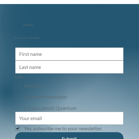
info@qbeat.vc
Stay in touch with Qbeat
Diraq and NVIDIA: Accelerating the Path
to Utility-Scale Quantum Computing
I am
*
Investor
Quantum Innovator
Curious about Quantum
Yes, subscribe me to your newsletter.
Submit