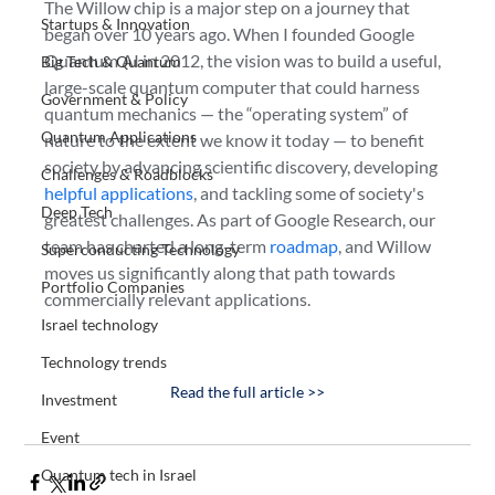
The Willow chip is a major step on a journey that 
Startups & Innovation
began over 10 years ago. When I founded Google 
Quantum AI in 2012, the vision was to build a useful, 
Big Tech & Quantum
large-scale quantum computer that could harness 
Government & Policy
quantum mechanics — the “operating system” of 
Quantum Applications
nature to the extent we know it today — to benefit 
society by advancing scientific discovery, developing 
Challenges & Roadblocks
helpful applications
, and tackling some of society's 
Deep Tech
greatest challenges. As part of Google Research, our 
team has charted a long-term 
roadmap
, and Willow 
Superconducting Technology
moves us significantly along that path towards 
Portfolio Companies
commercially relevant applications.
Israel technology
Technology trends
Read the full article >>
Investment
Event
Quantum tech in Israel